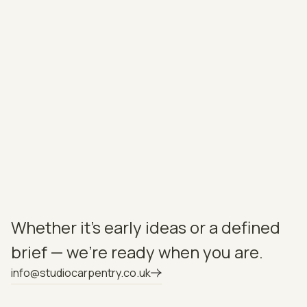
charm and practicality to the cooking area. Cabinetry
was hand-painted to order, with natural oak veneered
interiors and dovetailed drawers throughout. A 20mm
Infiniti Lincoln worktop from Granite House completes
the scheme — refined, durable, and beautifully
understated.
NEXT
View Project
Whether it’s early ideas or a defined
brief — we’re ready when you are.
info@studiocarpentry.co.uk