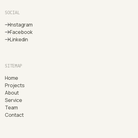
SOCIAL
Instagram
Facebook
Linkedin
SITEMAP
Home
Projects
About
Service
Team
Contact