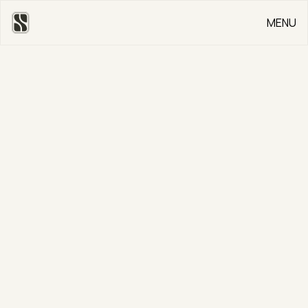
MENU
CLOSE
Go Back
Colinton Road
CLIENT
Private
SERVICE
Bespoke Kitchen