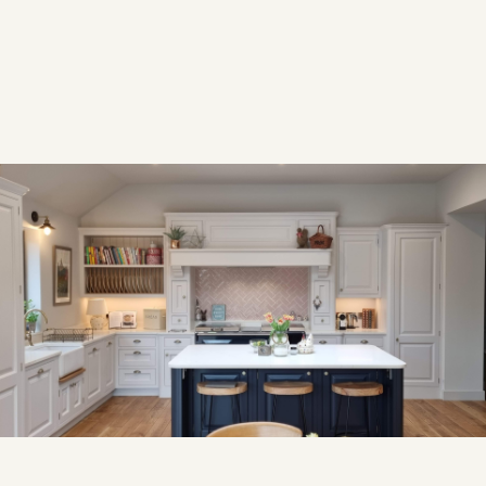
YEAR
2023
Overview
OVERVIEW
After moving to a new home, our returning clients asked
us to recreate a kitchen they had loved in their previous